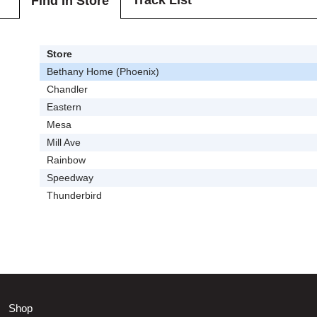
Track List
Find In Store
Store
Bethany Home (Phoenix)
Chandler
Eastern
Mesa
Mill Ave
Rainbow
Speedway
Thunderbird
Shop