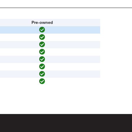
Pre-owned