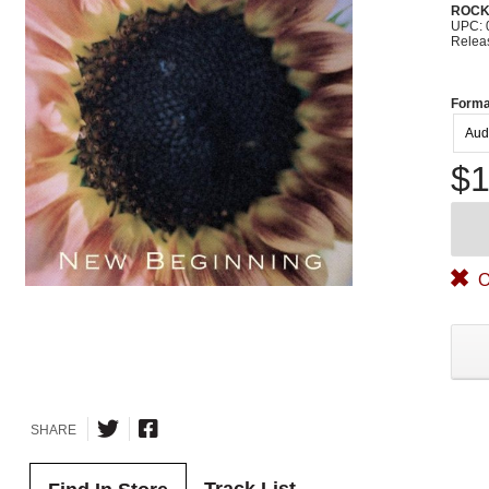
ROC
UPC: 
Relea
Forma
Aud
$1
O
SHARE