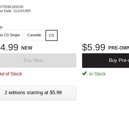
K
075596185028
se Date: 11/14/1995
t:
io CD Single
Cassette
CD
4.99
$5.99
NEW
PRE-OW
Buy New
Buy Pre
ut of Stock
In Stock
2 editions starting at $5.99