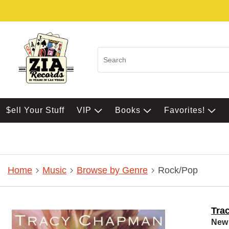
$ell Your Stuff
VIP
Books
Favorites!
Home
Music
Browse by Genre
Rock/Pop
Tra
New