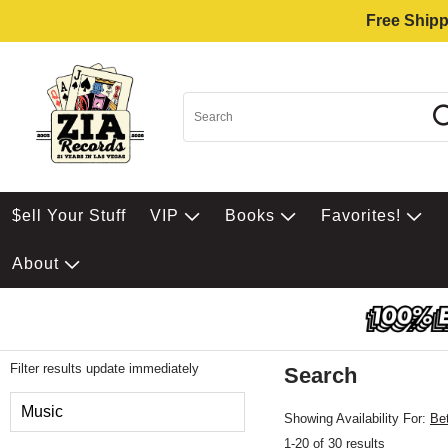
Free Shipp
$ell Your Stuff
VIP
Books
Favorites!
About
Filter results update immediately
Search
Filter by Category
Music
Showing Availability For:
Be
1-20 of 30 results