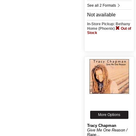
See all 2 Formats
Not available
In-Store Pickup: Bethany
Home (Phoenix)
Out of
Stock
More Options
Tracy Chapman
Give Me One Reason /
Rape...