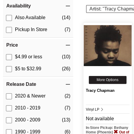
Item Filters
Availability
Artist: "Tracy Chapm
Also Available
(14)
Pickup In Store
(7)
Price
$4.99 or less
(10)
$5 to $32.99
(26)
More Options
Release Date
Tracy Chapman
2020 & Newer
(2)
2010 - 2019
(7)
Vinyl LP
Not available
2000 - 2009
(13)
In-Store Pickup: Bethany
1990 - 1999
(6)
Home (Phoenix)
Out of