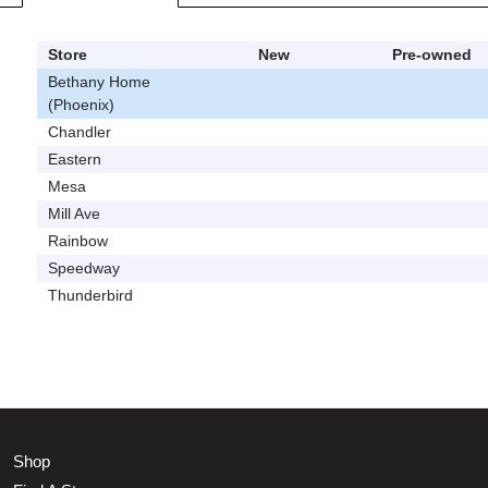
Store
New
Pre-owned
Bethany Home
(Phoenix)
Chandler
Eastern
Mesa
Mill Ave
Rainbow
Speedway
Thunderbird
Shop