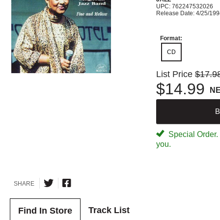
UPC: 762247532026
Release Date: 4/25/19
Format:
CD
List Price
$17.9
$14.99
N
B
Special Order. W
you.
SHARE
Track List
Find In Store