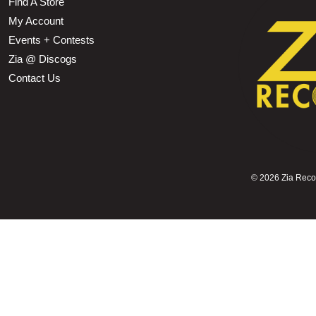
Find A Store
My Account
Events + Contests
Zia @ Discogs
Contact Us
©
2026 Zia Record