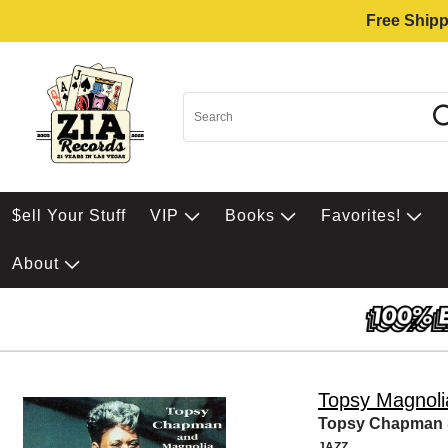
Free Shipp
$ell Your Stuff
VIP
Books
Favorites!
About
Topsy Magnol
Topsy Chapman &
JAZZ