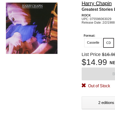
Harry Chapin
Greatest Stories 
ROCK
UPC: 075596063029
Release Date: 2/2/1988
Format:
Cassette
CD
List Price
$16.9
$14.99
N
B
Out of Stock
2 editions