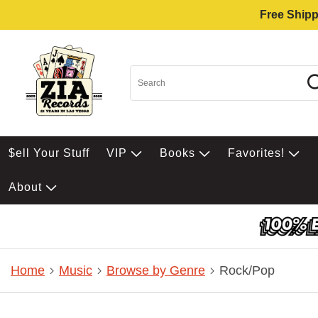
Free Shipp
$ell Your Stuff
VIP
Books
Favorites!
About
Home
Music
Browse by Genre
Rock/Pop