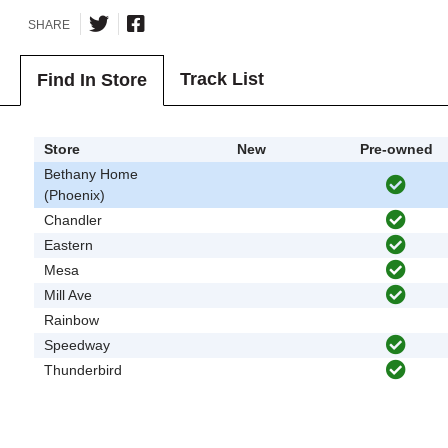
SHARE
Track List
Find In Store
Store
New
Pre-owned
Bethany Home
(Phoenix)
Chandler
Eastern
Mesa
Mill Ave
Rainbow
Speedway
Thunderbird