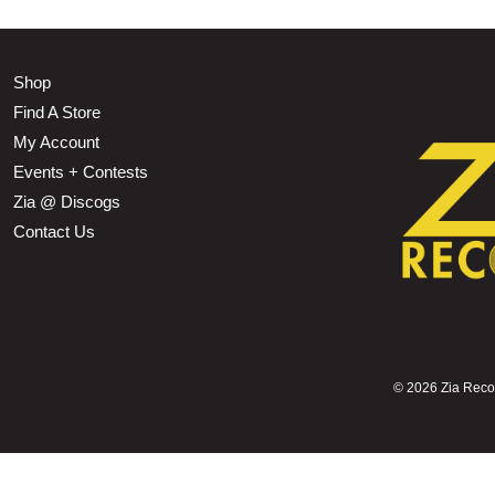
Shop
Find A Store
My Account
Events + Contests
Zia @ Discogs
Contact Us
©
2026 Zia Record