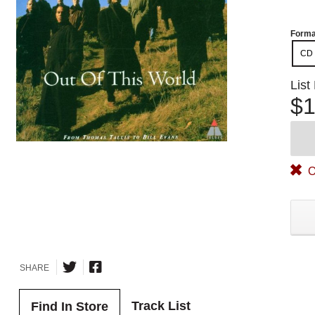
Forma
CD
List
$1
O
SHARE
Track List
Find In Store