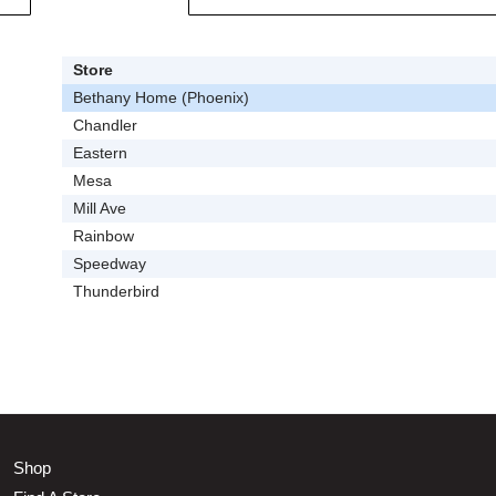
Store
Bethany Home (Phoenix)
Chandler
Eastern
Mesa
Mill Ave
Rainbow
Speedway
Thunderbird
Shop