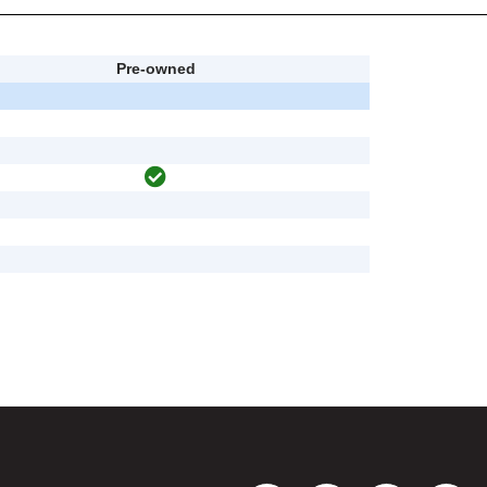
Pre-owned