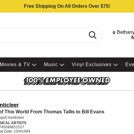
Free Shipping On All Orders Over $75!
Change St
Bethany
Search
M
Movies & TV
Music
Vinyl Exclusives
Ev
nticleer
of This World From Thomas Tallis to Bill Evans
gs/Chanticleer
SICAL ARTISTS
745099651527
se Date: 10/4/1994