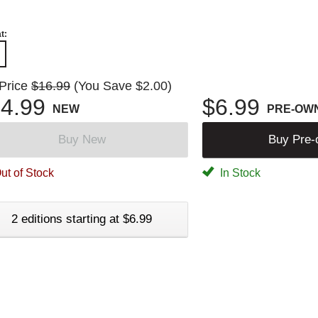
t:
 Price
$16.99
(You Save $2.00)
4.99
$6.99
NEW
PRE-OW
Buy New
Buy Pre
ut of Stock
In Stock
2 editions starting at $6.99