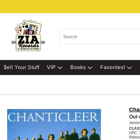
$ell Your Stuff
VIP
Books
Favorites!
Cha
Out 
Jennin
CLAS
UPC: 
Relea