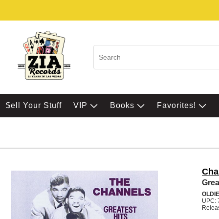
$ell Your Stuff
VIP
Books
Favorites!
Cha
Grea
OLDI
UPC: 
Relea