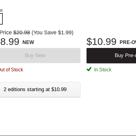
t:
 Price
$20.98
(You Save $1.99)
8.99
$10.99
NEW
PRE-
Buy New
Buy Pre
ut of Stock
In Stock
2 editions starting at $10.99