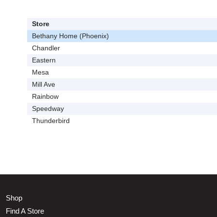
Store
Bethany Home (Phoenix)
Chandler
Eastern
Mesa
Mill Ave
Rainbow
Speedway
Thunderbird
Shop
Find A Store