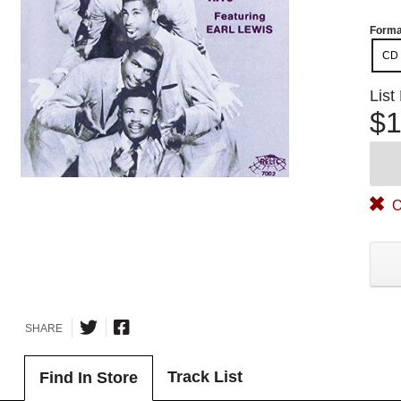
Forma
CD
List
$1
O
SHARE
Track List
Find In Store