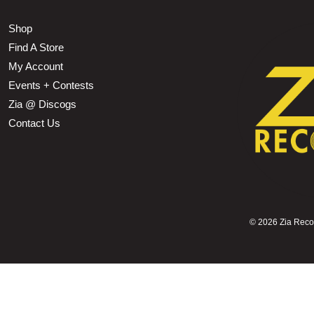
Shop
Find A Store
My Account
Events + Contests
Zia @ Discogs
Contact Us
©
2026 Zia Record