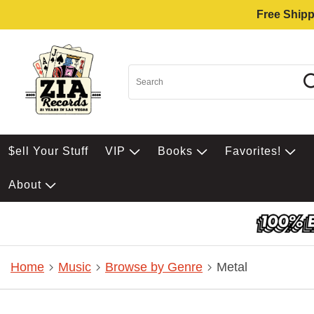
Free Shipp
$ell Your Stuff
VIP
Books
Favorites!
About
Home
Music
Browse by Genre
Metal