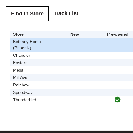
Track List
Find In Store
Store
New
Pre-owned
Bethany Home
(Phoenix)
Chandler
Eastern
Mesa
Mill Ave
Rainbow
Speedway
Thunderbird