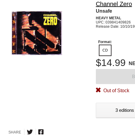
Channel Zero
Unsafe
HEAVY METAL
UPC: 039841409826
Release Date: 10/10/1
Format:
CD
$14.99
N
B
Out of Stock
3 editions
SHARE