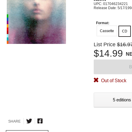
UPC: 017046234221
Release Date: 5/17/19
Format:
Cassette
CD
List Price
$16.9
$14.99
N
B
Out of Stock
5 editions
SHARE