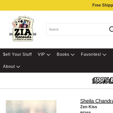
Free Shipp
$ell Your Stuff
VIP
Books
Favorites!
About
Sheila Chandr
Zen Kiss
INDIAN