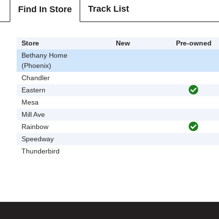
Track List
Find In Store
Store
New
Pre-owned
Bethany Home
(Phoenix)
Chandler
Eastern
Mesa
Mill Ave
Rainbow
Speedway
Thunderbird