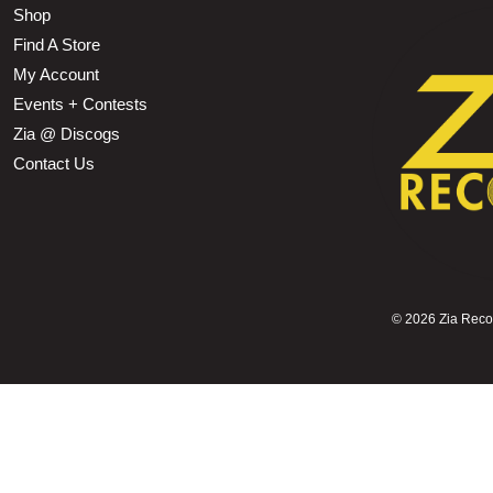
Shop
Find A Store
My Account
Events + Contests
Zia @ Discogs
Contact Us
©
2026 Zia Record