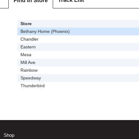
Track List
Find In Store
Store
Bethany Home (Phoenix)
Chandler
Eastern
Mesa
Mill Ave
Rainbow
Speedway
Thunderbird
Shop