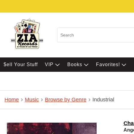
$ell Your Stuff
VIP
Books
Favorites!
Home
Music
Browse by Genre
Industrial
Cha
Ang