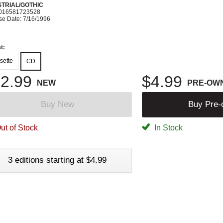
STRIAL/GOTHIC
016581723528
se Date: 7/16/1996
t:
sette
CD
2.99
$4.99
NEW
PRE-OW
Buy New
Buy Pre
ut of Stock
In Stock
3 editions starting at $4.99