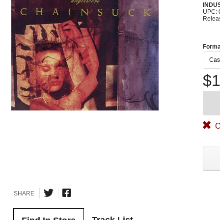
INDU
UPC: 
Relea
Forma
Cas
$1
O
SHARE