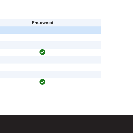
Pre-owned