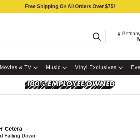
Free Shipping On All Orders Over $75!
Change St
Bethany
Search
M
Movies & TV
Music
Vinyl Exclusives
Ev
er Cetera
d Falling Down