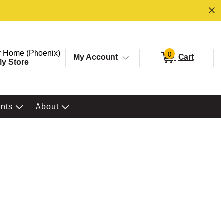
ore. Selected Store
Change store from currently selected store.
 Home (Phoenix)
0
My Account
Cart
y Store
ents
About