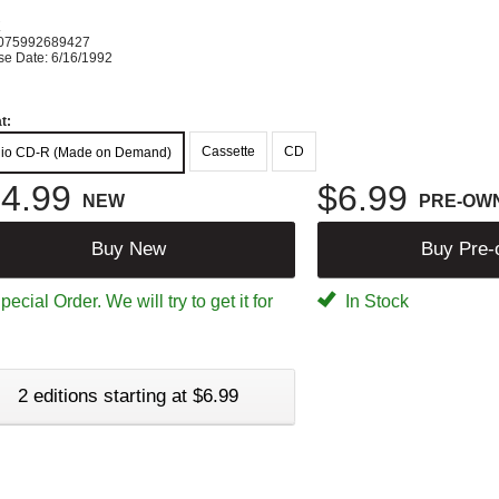
K
075992689427
se Date: 6/16/1992
t:
Cassette
CD
io CD-R (Made on Demand)
4.99
$6.99
NEW
PRE-OW
Buy New
Buy Pre
ecial Order. We will try to get it for
In Stock
2 editions starting at $6.99