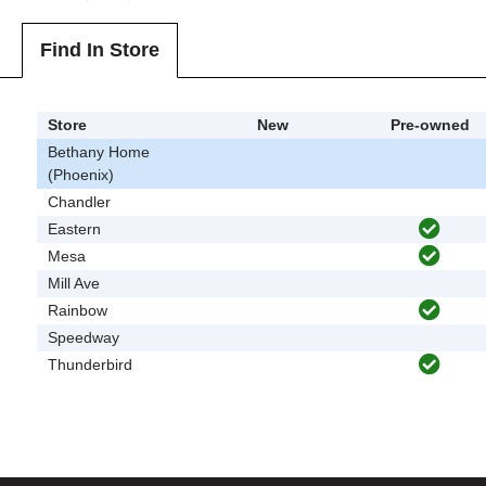
Find In Store
Store
New
Pre-owned
Bethany Home
(Phoenix)
Chandler
Eastern
Mesa
Mill Ave
Rainbow
Speedway
Thunderbird