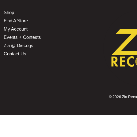
Shop
Find A Store
My Account
Events + Contests
Zia @ Discogs
Contact Us
©
2026 Zia Record