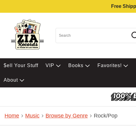
Free Shipp
$ell Your Stuff
VIP
Books
Favorites!
About
Home
Music
Browse by Genre
Rock/Pop