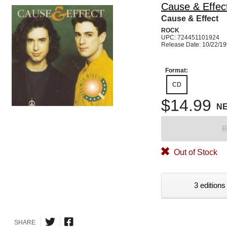
Cause & Effec
Cause & Effect
ROCK
UPC: 724451101924
Release Date: 10/22/1
Format:
CD
$14.99
N
B
Out of Stock
3 editions
SHARE