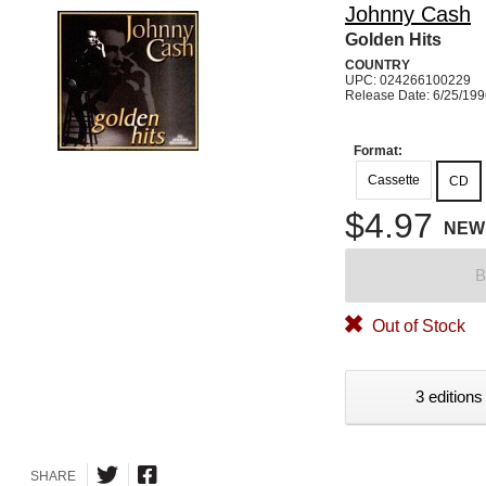
Johnny Cash
Golden Hits
COUNTRY
UPC: 024266100229
Release Date: 6/25/19
Format:
Cassette
CD
$4.97
NEW
B
Out of Stock
3 editions
SHARE