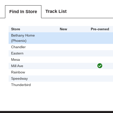
Track List
Find In Store
Store
New
Pre-owned
Bethany Home
(Phoenix)
Chandler
Eastern
Mesa
Mill Ave
Rainbow
Speedway
Thunderbird