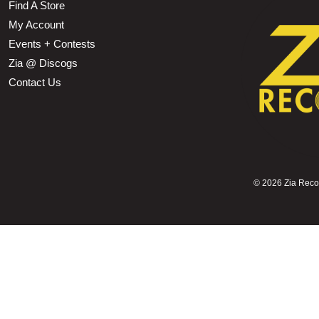
Find A Store
My Account
Events + Contests
Zia @ Discogs
Contact Us
©
2026 Zia Record