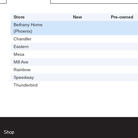
Store
New
Pre-owned
Bethany Home
(Phoenix)
Chandler
Eastern
Mesa
Mill Ave
Rainbow
Speedway
Thunderbird
Shop