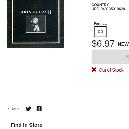
COUNTRY
UPC: 040135010628
Format:
CD
$6.97
NEW
B
Out of Stock
SHARE
Find In Store