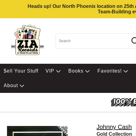
Heads up! Our North Phoenix location on 25th Av
Team-Building ev
$ell Your Stuff
VIP
Books
Favorites!
About
Johnny Cash
Gold Collection