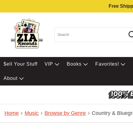
Free Shipp
$ell Your Stuff
VIP
Books
Favorites!
About
Home
Music
Browse by Genre
Country & Bluegr