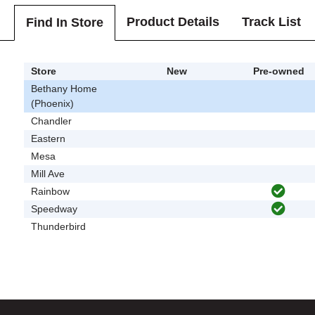
Product Details
Track List
Find In Store
Store
New
Pre-owned
Bethany Home
(Phoenix)
Chandler
Eastern
Mesa
Mill Ave
Rainbow
Speedway
Thunderbird