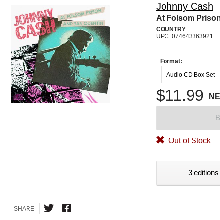
Johnny Cash
At Folsom Prison
COUNTRY
UPC: 074643363921
Format:
Audio CD Box Set
$11.99
N
B
Out of Stock
3 editions
SHARE