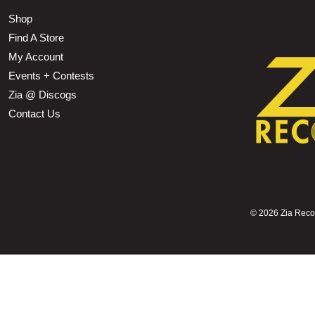
Shop
Find A Store
My Account
Events + Contests
Zia @ Discogs
Contact Us
©
2026 Zia Record