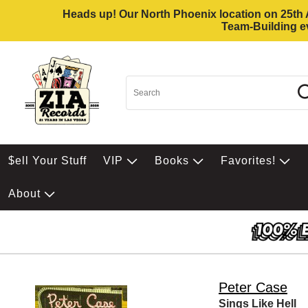
Heads up! Our North Phoenix location on 25th Av
Team-Building ev
$ell Your Stuff
VIP
Books
Favorites!
About
Peter Case
Sings Like Hell