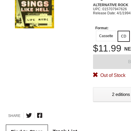
ALTERNATIVE ROCK
UPC: 015707947626
Release Date: 4/1/1994
Format:
Cassette
CD
$11.99
N
B
Out of Stock
2 editions
SHARE