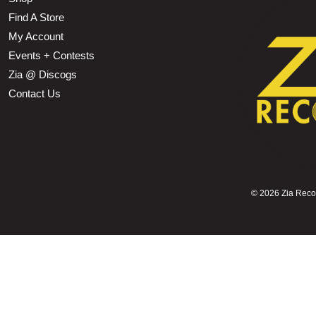
Find A Store
My Account
Events + Contests
Zia @ Discogs
Contact Us
©
2026 Zia Record