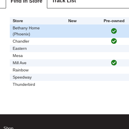
Track List
Find In Store
Store
New
Pre-owned
Bethany Home
(Phoenix)
Chandler
Eastern
Mesa
Mill Ave
Rainbow
Speedway
Thunderbird
Shop