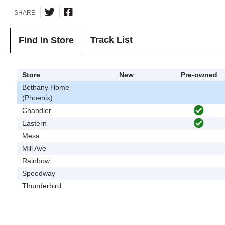
SHARE
Track List
Find In Store
Store
New
Pre-owned
Bethany Home
(Phoenix)
Chandler
Eastern
Mesa
Mill Ave
Rainbow
Speedway
Thunderbird