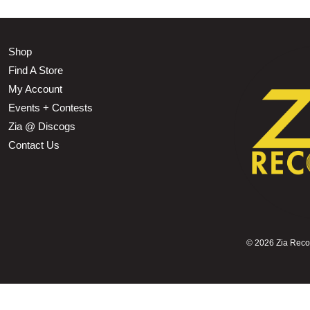
Shop
Find A Store
My Account
Events + Contests
Zia @ Discogs
Contact Us
©
2026 Zia Record