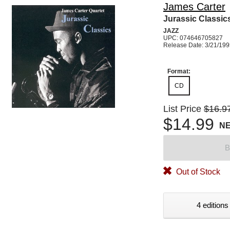
James Carter
Jurassic Classic
JAZZ
UPC: 074646705827
Release Date: 3/21/19
Format:
CD
List Price
$16.9
$14.99
N
B
Out of Stock
4 editions