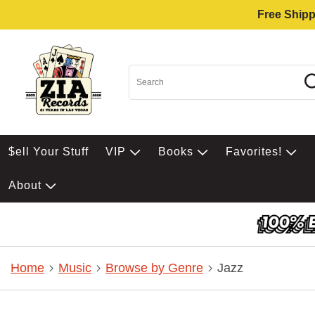
Free Shipp
$ell Your Stuff
VIP
Books
Favorites!
About
Home
Music
Browse by Genre
Jazz