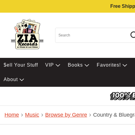
Free Shipp
$ell Your Stuff
VIP
Books
Favorites!
About
Home
Music
Browse by Genre
Country & Bluegr