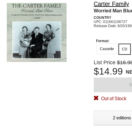
Carter Family
Worried Man Blu
COUNTRY
UPC: 011661106727
Release Date: 8/20/19
Format:
Cassette
CD
List Price
$16.9
$14.99
N
B
Out of Stock
2 editions