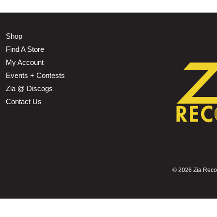
Shop
Find A Store
My Account
Events + Contests
Zia @ Discogs
Contact Us
©
2026 Zia Record