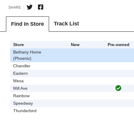
SHARE
Track List
Find In Store
Store
New
Pre-owned
Bethany Home
(Phoenix)
Chandler
Eastern
Mesa
Mill Ave
Rainbow
Speedway
Thunderbird