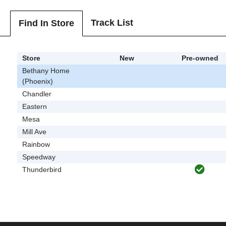
Track List
Find In Store
Store
New
Pre-owned
Bethany Home
(Phoenix)
Chandler
Eastern
Mesa
Mill Ave
Rainbow
Speedway
Thunderbird