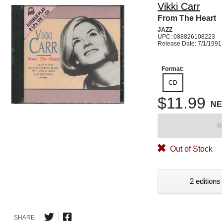
Vikki Carr
From The Heart
JAZZ
UPC: 088826108223
Release Date: 7/1/1991
Format:
CD
$11.99
N
B
Out of Stock
2 editions
SHARE