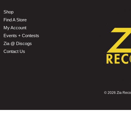
Shop
Find A Store
My Account
Events + Contests
Zia @ Discogs
Contact Us
©
2026 Zia Record