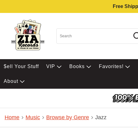
Free Shipp
$ell Your Stuff
VIP
Books
Favorites!
About
Home
Music
Browse by Genre
Jazz