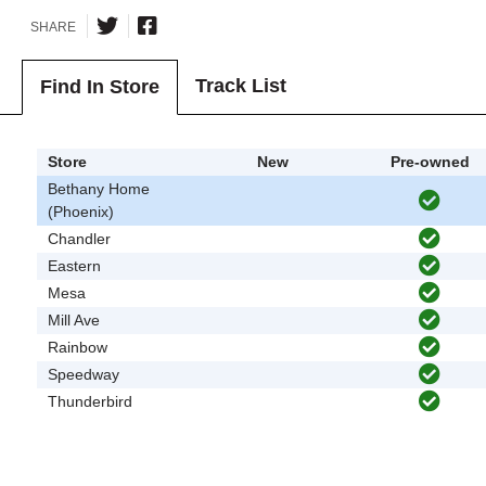
SHARE
Track List
Find In Store
Store
New
Pre-owned
Bethany Home
(Phoenix)
Chandler
Eastern
Mesa
Mill Ave
Rainbow
Speedway
Thunderbird