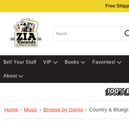
Free Shipp
$ell Your Stuff
VIP
Books
Favorites!
About
Home
Music
Browse by Genre
Country & Bluegr