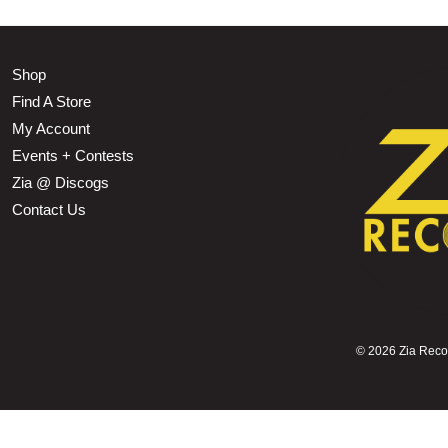
Shop
Find A Store
My Account
Events + Contests
Zia @ Discogs
Contact Us
©
2026 Zia Record