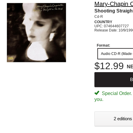
Mary-Chapin C
Shooting Straigh
Cd-R
COUNTRY
UPC: 074644607727
Release Date: 10/9/19
Format:
Audio CD-R (Made
$12.99
N
B
Special Order. W
you.
2 editions