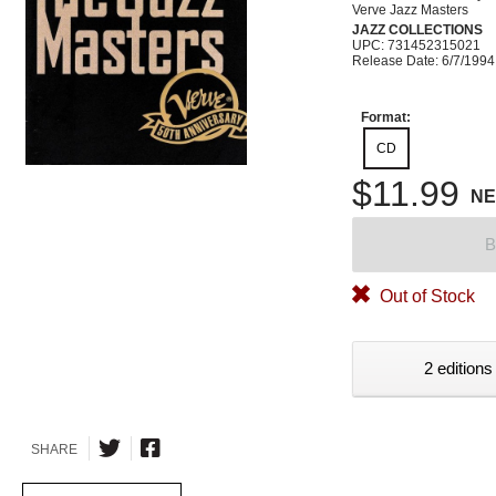
Verve Jazz Masters
JAZZ COLLECTIONS
UPC: 731452315021
Release Date: 6/7/1994
Format:
CD
$11.99
N
B
Out of Stock
2 editions
SHARE