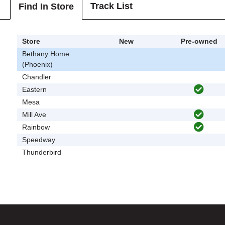
Track List
Find In Store
Store
New
Pre-owned
Bethany Home
(Phoenix)
Chandler
Eastern
Mesa
Mill Ave
Rainbow
Speedway
Thunderbird