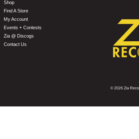
Shop
Find A Store
My Account
Events + Contests
Zia @ Discogs
Contact Us
©
2026 Zia Record