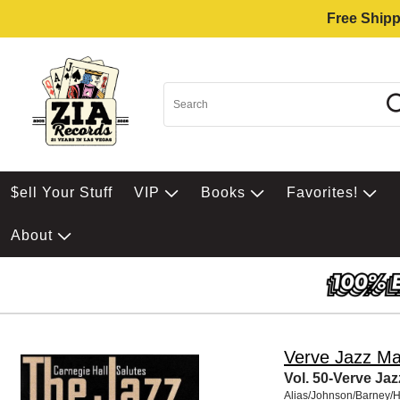
Free Shipp
$ell Your Stuff
VIP
Books
Favorites!
About
Verve Jazz Ma
Vol. 50-Verve Ja
Alias/Johnson/Barney/