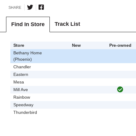
SHARE
Track List
Find In Store
Store
New
Pre-owned
Bethany Home
(Phoenix)
Chandler
Eastern
Mesa
Mill Ave
Rainbow
Speedway
Thunderbird