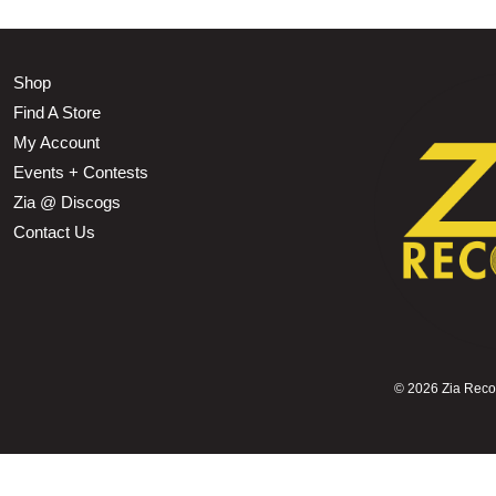
Shop
Find A Store
My Account
Events + Contests
Zia @ Discogs
Contact Us
©
2026 Zia Record