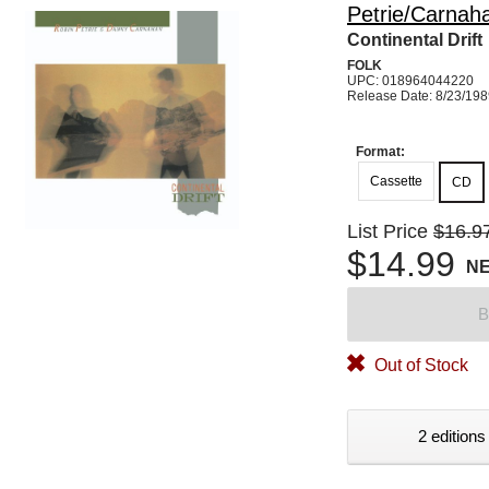
Petrie/Carnah
Continental Drift
FOLK
UPC: 018964044220
Release Date: 8/23/19
Format:
Cassette
CD
List Price
$16.9
$14.99
N
B
Out of Stock
2 editions