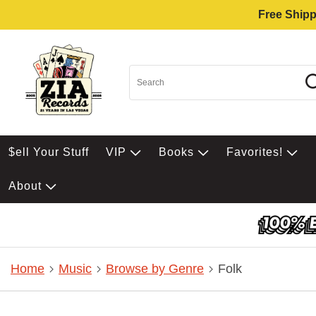
Free Shipp
$ell Your Stuff
VIP
Books
Favorites!
About
Home
Music
Browse by Genre
Folk