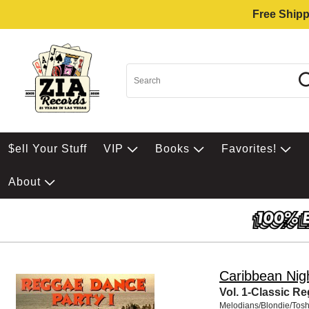
Free Shipp
$ell Your Stuff
VIP
Books
Favorites!
About
Caribbean Nig
Vol. 1-Classic R
Melodians/Blondie/Tos