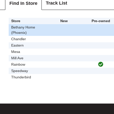
Track List
Find In Store
Store
New
Pre-owned
Bethany Home
(Phoenix)
Chandler
Eastern
Mesa
Mill Ave
Rainbow
Speedway
Thunderbird