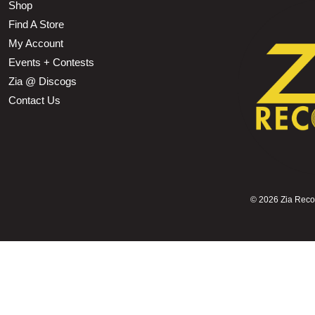
Shop
Find A Store
My Account
Events + Contests
Zia @ Discogs
Contact Us
©
2026 Zia Record