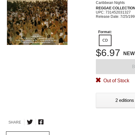
Caribbean Nights
REGGAE COLLECTIO
UPC: 731452031327
Release Date: 7/25/19
Format:
CD
$6.97
NEW
B
Out of Stock
2 editions
SHARE