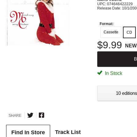
UPC: 074646422229
Release Date: 10/1/20
Format:
Cassette
CD
$9.99
NEW
B
In Stock
10 editions
SHARE
Track List
Find In Store