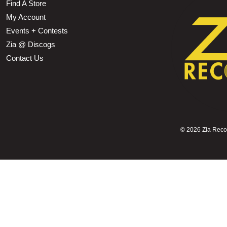
Find A Store
My Account
Events + Contests
Zia @ Discogs
Contact Us
©
2026 Zia Record