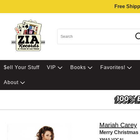
Free Shipp
$ell Your Stuff
VIP
Books
Favorites!
About
Mariah Carey
Merry Christmas
XMAS VOCAL