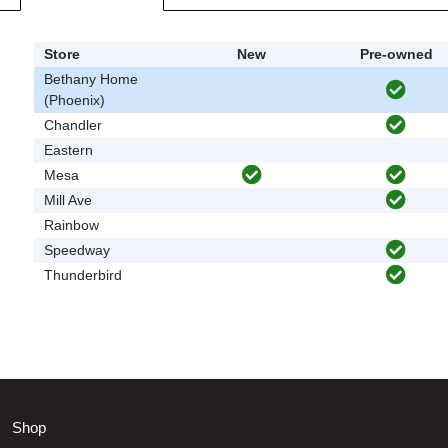
Store
New
Pre-owned
Bethany Home
(Phoenix)
Chandler
Eastern
Mesa
Mill Ave
Rainbow
Speedway
Thunderbird
Shop