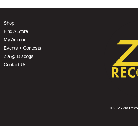
Shop
Find A Store
My Account
Events + Contests
Zia @ Discogs
Contact Us
©
2026 Zia Record