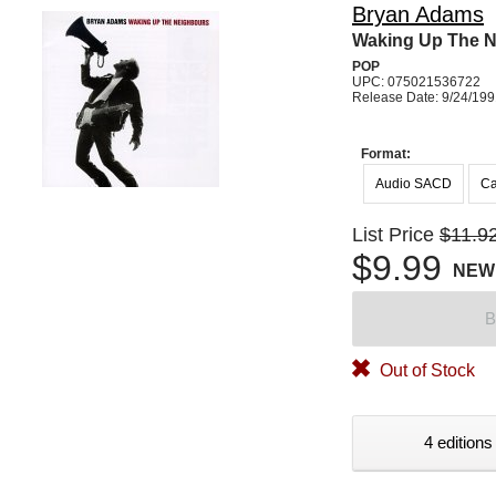
Bryan Adams
Waking Up The 
POP
UPC: 075021536722
Release Date: 9/24/19
Format:
Audio SACD
Ca
List Price
$11.9
$9.99
NEW
B
Out of Stock
4 editions