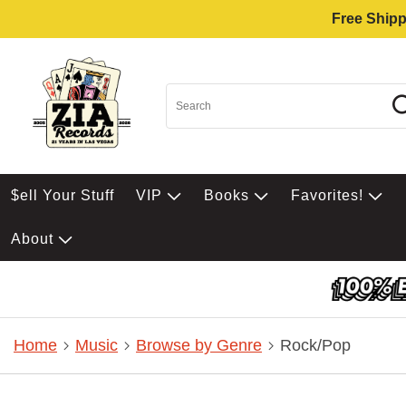
Free Shipp
$ell Your Stuff
VIP
Books
Favorites!
About
Home
Music
Browse by Genre
Rock/Pop