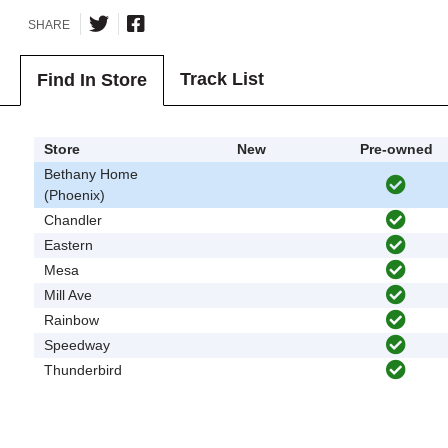
SHARE
Track List
Find In Store
Store
New
Pre-owned
Bethany Home
(Phoenix)
Chandler
Eastern
Mesa
Mill Ave
Rainbow
Speedway
Thunderbird