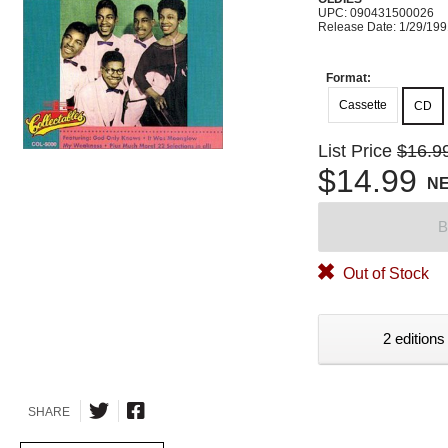
UPC: 090431500026
Release Date: 1/29/19
Format:
Cassette
CD
List Price
$16.9
$14.99
N
B
Out of Stock
2 editions
SHARE