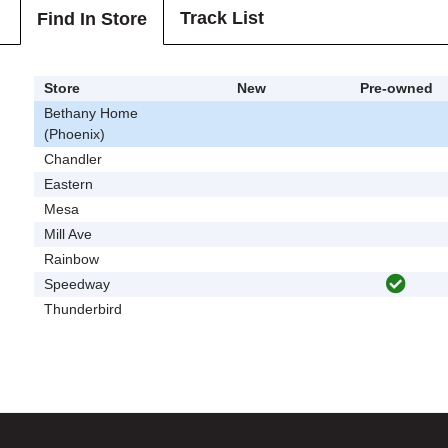
Track List
Find In Store
Store
New
Pre-owned
Bethany Home
(Phoenix)
Chandler
Eastern
Mesa
Mill Ave
Rainbow
Speedway
Thunderbird