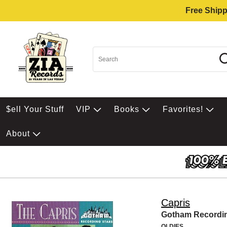
Free Shipp
$ell Your Stuff
VIP
Books
Favorites!
About
Capris
Gotham Recordin
OLDIES