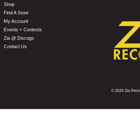
Shop
Find A Store
My Account
Events + Contests
Zia @ Discogs
Contact Us
©
2026 Zia Record