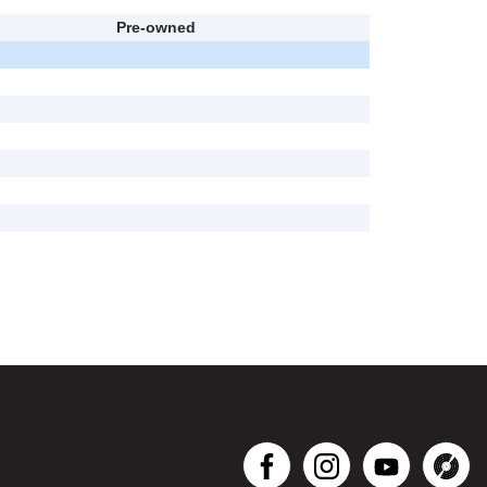
Pre-owned