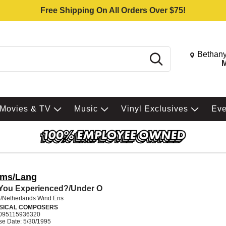
Free Shipping On All Orders Over $75!
Change St
Bethany
Search
M
Movies & TV
Music
Vinyl Exclusives
Ev
ms/Lang
You Experienced?/Under O
/Netherlands Wind Ens
SICAL COMPOSERS
095115936320
se Date: 5/30/1995