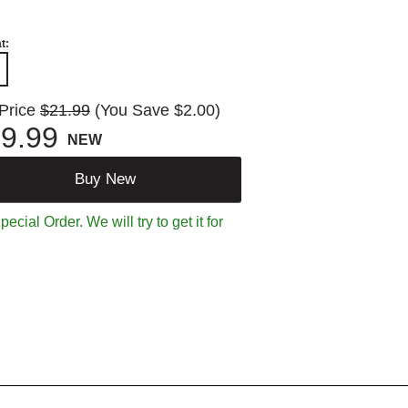
t:
 Price
$21.99
(You Save $2.00)
9.99
NEW
Buy New
ecial Order. We will try to get it for