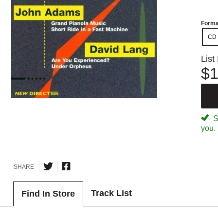
Forma
CD
List
$1
Sp
you.
SHARE
Track List
Find In Store