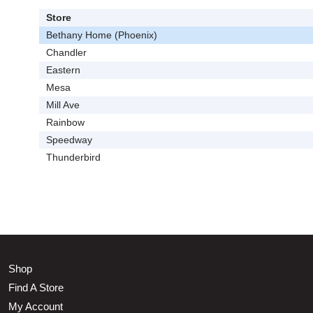
Store
Bethany Home (Phoenix)
Chandler
Eastern
Mesa
Mill Ave
Rainbow
Speedway
Thunderbird
Shop
Find A Store
My Account