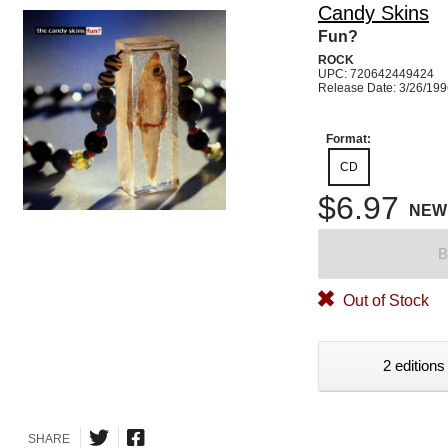
Candy Skins
Fun?
ROCK
UPC: 720642449424
Release Date: 3/26/19
Format:
CD
$6.97
NEW
B
Out of Stock
2 editions
SHARE