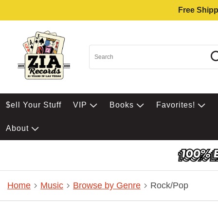
Free Shipp
$ell Your Stuff
VIP
Books
Favorites!
About
Home
Music
Browse by Genre
Rock/Pop