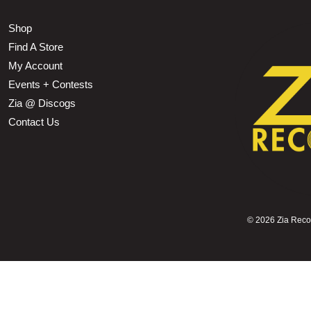
Shop
Find A Store
My Account
Events + Contests
Zia @ Discogs
Contact Us
©
2026 Zia Record