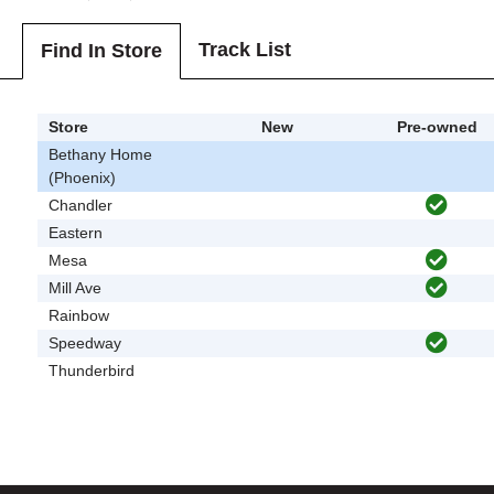
Track List
Find In Store
Store
New
Pre-owned
Bethany Home
(Phoenix)
Chandler
Eastern
Mesa
Mill Ave
Rainbow
Speedway
Thunderbird