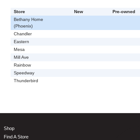
Store
New
Pre-owned
Bethany Home
(Phoenix)
Chandler
Eastern
Mesa
Mill Ave
Rainbow
Speedway
Thunderbird
Shop
Find A Store