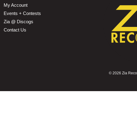
My Account
Events + Contests
Zia @ Discogs
Contact Us
©
2026 Zia Record