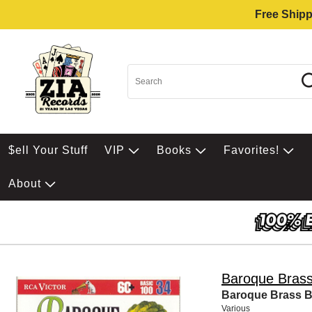
Free Shipp
$ell Your Stuff
VIP
Books
Favorites!
About
Baroque Brass
Baroque Brass Ba
Various