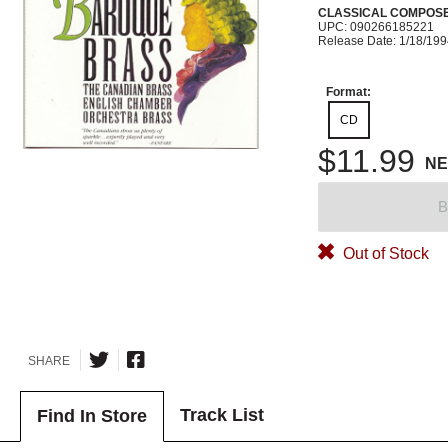
CLASSICAL COMPOS
UPC: 090266185221
Release Date: 1/18/19
Format:
CD
$11.99
N
B
Out of Stock
SHARE
Track List
Find In Store