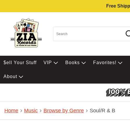
Free Shipp
$ell Your Stuff
VIP
Books
Favorites!
About
Home
Music
Browse by Genre
Soul/R & B