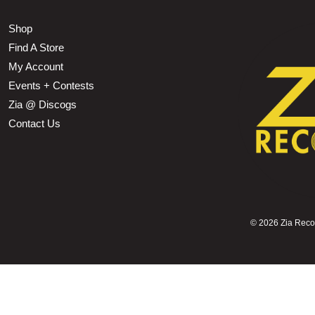
Shop
Find A Store
My Account
Events + Contests
Zia @ Discogs
Contact Us
©
2026 Zia Record