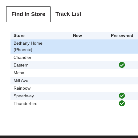
Track List
Find In Store
Store
New
Pre-owned
Bethany Home
(Phoenix)
Chandler
Eastern
Mesa
Mill Ave
Rainbow
Speedway
Thunderbird