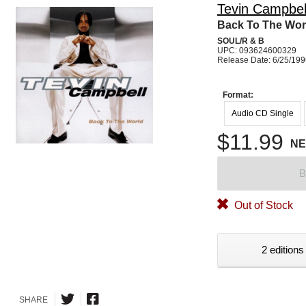
Tevin Campbel
Back To The Wor
SOUL/R & B
UPC: 093624600329
Release Date: 6/25/19
Format:
Audio CD Single
$11.99
N
B
Out of Stock
2 editions
SHARE