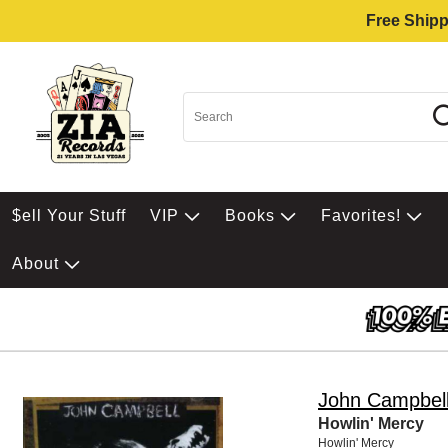
Free Shipp
$ell Your Stuff
VIP
Books
Favorites!
About
John Campbel
Howlin' Mercy
Howlin' Mercy