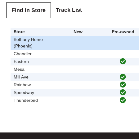
Track List
Find In Store
Store
New
Pre-owned
Bethany Home
(Phoenix)
Chandler
Eastern
Mesa
Mill Ave
Rainbow
Speedway
Thunderbird