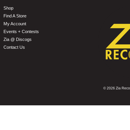
Shop
Find A Store
My Account
Events + Contests
Zia @ Discogs
Contact Us
©
2026 Zia Record