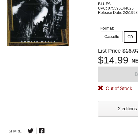
BLUES
UPC: 075596144025
Release Date: 2/2/1993
Format:
Cassette
CD
List Price
$16.9
$14.99
N
B
Out of Stock
2 editions
SHARE