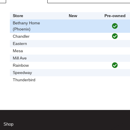
Store
New
Pre-owned
Bethany Home
(Phoenix)
Chandler
Eastern
Mesa
Mill Ave
Rainbow
Speedway
Thunderbird
Shop