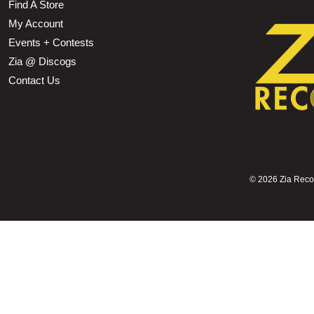
Find A Store
My Account
Events + Contests
Zia @ Discogs
Contact Us
©
2026 Zia Record