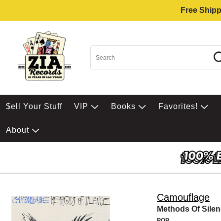
Free Shipp
$ell Your Stuff
VIP
Books
Favorites!
About
Camouflage
Methods Of Sile
POP