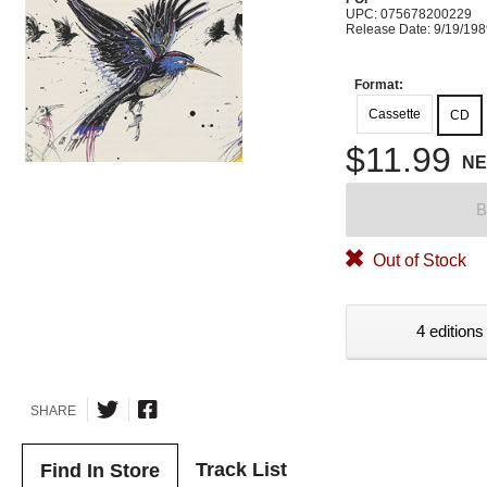
UPC: 075678200229
Release Date: 9/19/19
Format:
Cassette
CD
$11.99
N
B
Out of Stock
4 editions
SHARE
Track List
Find In Store