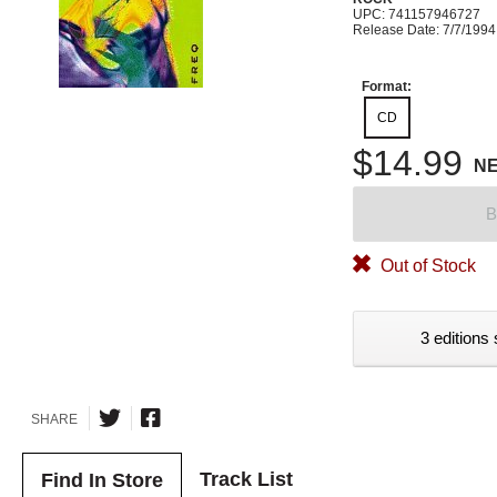
UPC: 741157946727
Release Date: 7/7/1994
Format:
CD
$14.99
N
B
Out of Stock
3 editions 
SHARE
Track List
Find In Store