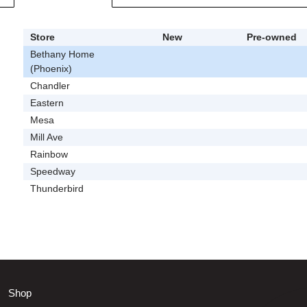
Store
New
Pre-owned
Bethany Home
(Phoenix)
Chandler
Eastern
Mesa
Mill Ave
Rainbow
Speedway
Thunderbird
Shop