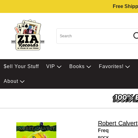
Free Shipp
$ell Your Stuff
VIP
Books
Favorites!
About
Robert Calvert
Freq
ROCK