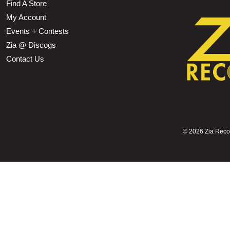
Find A Store
My Account
Events + Contests
Zia @ Discogs
Contact Us
©
2026 Zia Record