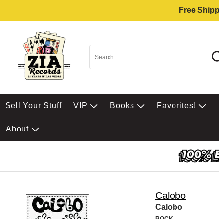
Free Shipp
$ell Your Stuff
VIP
Books
Favorites!
About
Calobo
Calobo
ROCK