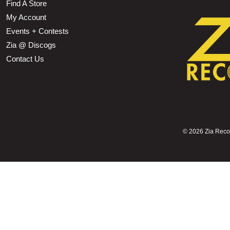
Find A Store
My Account
Events + Contests
Zia @ Discogs
Contact Us
©
2026 Zia Record