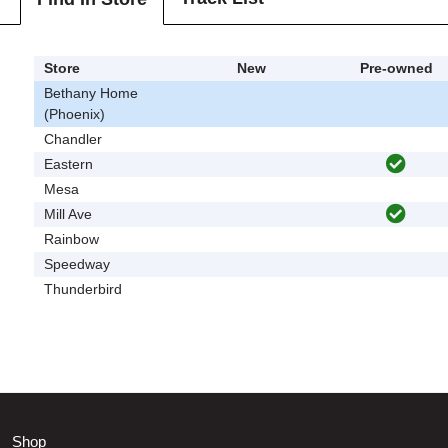
Store
New
Pre-owned
Bethany Home
(Phoenix)
Chandler
Eastern
Mesa
Mill Ave
Rainbow
Speedway
Thunderbird
Shop