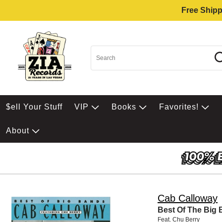
Free Shipp
$ell Your Stuff
VIP
Books
Favorites!
About
Cab Calloway
Best Of The Big
Feat. Chu Berry