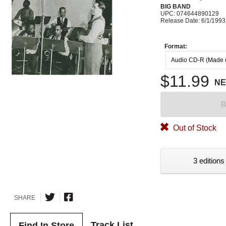
BIG BAND
UPC: 074644890129
Release Date: 6/1/1993
Format:
Audio CD-R (Made
$11.99
N
B
Out of Stock
3 editions
SHARE
Track List
Find In Store