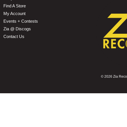
Find A Store
My Account
Events + Contests
Zia @ Discogs
Contact Us
©
2026 Zia Record