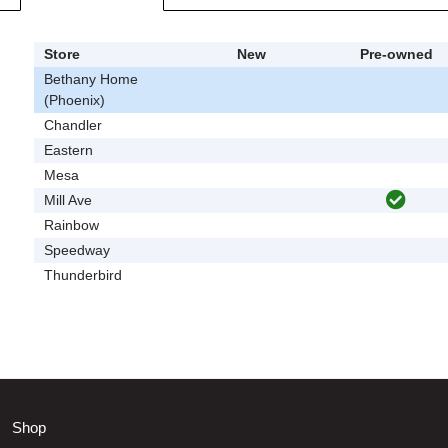
Store
New
Pre-owned
Bethany Home
(Phoenix)
Chandler
Eastern
Mesa
Mill Ave
Rainbow
Speedway
Thunderbird
Shop