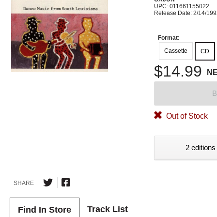
UPC: 011661155022
Release Date: 2/14/19
Format:
Cassette
CD
$14.99
N
B
Out of Stock
2 editions
SHARE
Track List
Find In Store