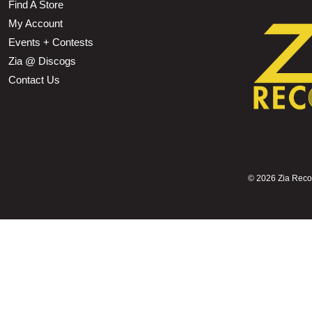
Find A Store
My Account
Events + Contests
Zia @ Discogs
Contact Us
©
2026 Zia Record