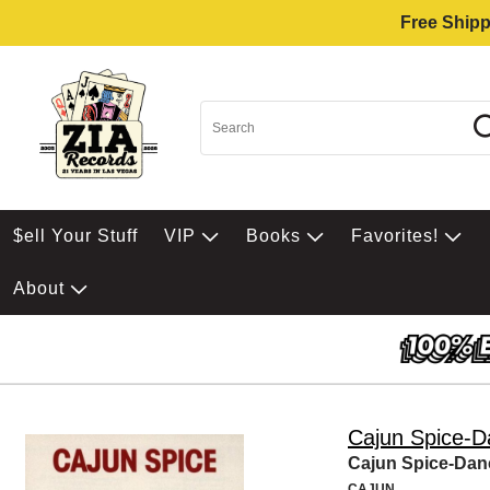
Free Shipp
$ell Your Stuff
VIP
Books
Favorites!
About
Cajun Spice-D
Cajun Spice-Dan
CAJUN