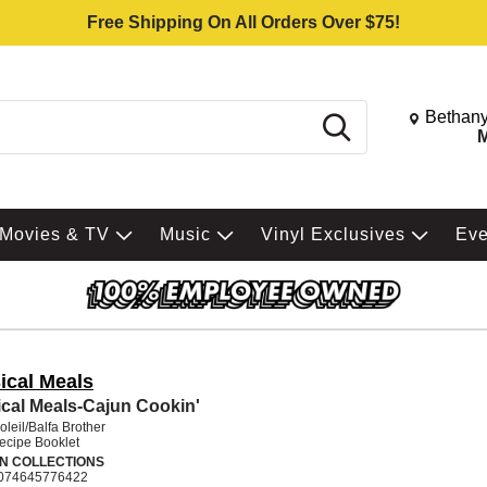
Free Shipping On All Orders Over $75!
Change St
Bethany
Search
M
Movies & TV
Music
Vinyl Exclusives
Ev
ical Meals
cal Meals-Cajun Cookin'
leil/Balfa Brother
Recipe Booklet
N COLLECTIONS
074645776422