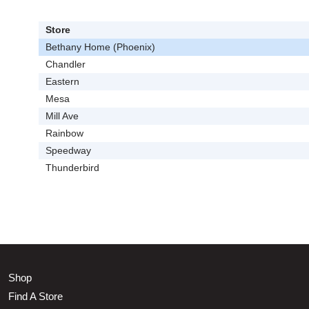
Store
Bethany Home (Phoenix)
Chandler
Eastern
Mesa
Mill Ave
Rainbow
Speedway
Thunderbird
Shop
Find A Store