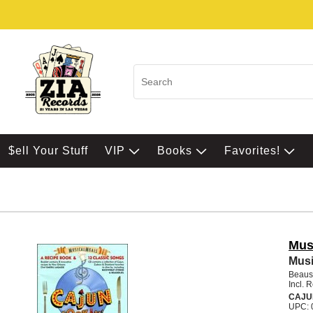
$ell Your Stuff
VIP
Books
Favorites!
Mus
Musi
Beauso
Incl. 
CAJU
UPC: 