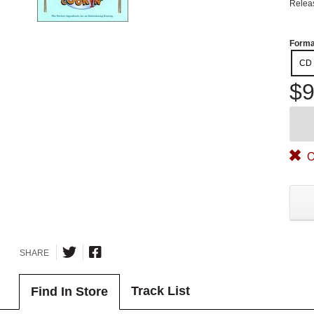
Relea
Forma
CD
$9
O
SHARE
Track List
Find In Store