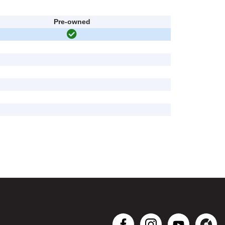
Pre-owned