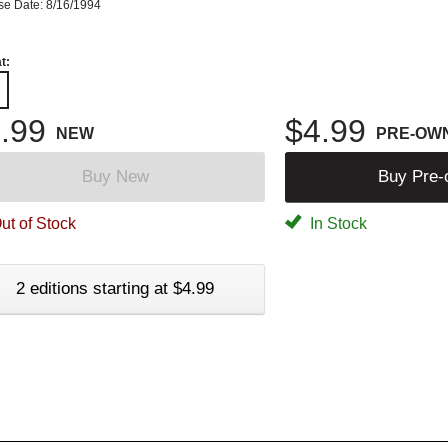
se Date: 8/16/1994
t:
.99
$4.99
NEW
PRE-OW
Buy New
Buy Pre
ut of Stock
In Stock
2 editions starting at $4.99