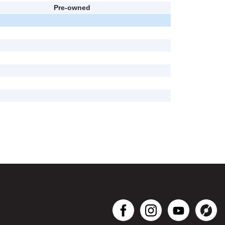
Pre-owned