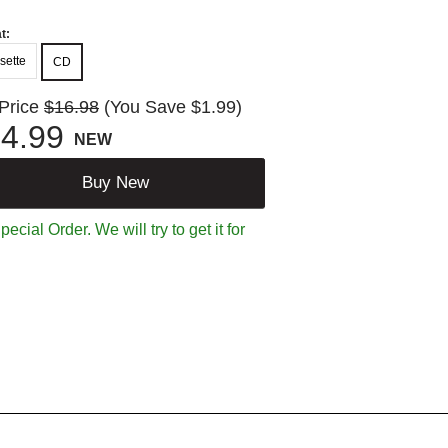
t:
sette
CD
 Price
$16.98
(You Save $1.99)
4.99
NEW
Buy New
ecial Order. We will try to get it for