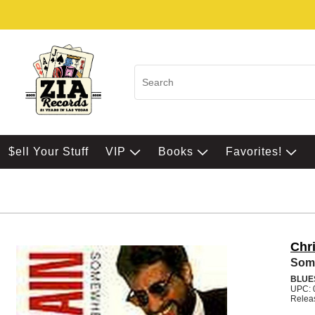
$ell Your Stuff
VIP
Books
Favorites!
Chr
Som
BLUE
UPC: 
Relea