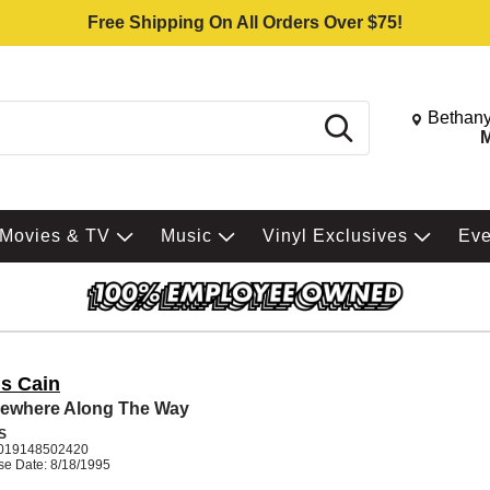
Free Shipping On All Orders Over $75!
Change St
Bethany
Search
M
Movies & TV
Music
Vinyl Exclusives
Ev
is Cain
ewhere Along The Way
S
019148502420
se Date: 8/18/1995