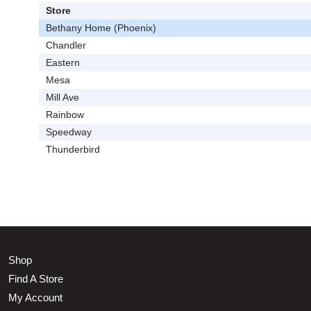
Store
Bethany Home (Phoenix)
Chandler
Eastern
Mesa
Mill Ave
Rainbow
Speedway
Thunderbird
Shop
Find A Store
My Account