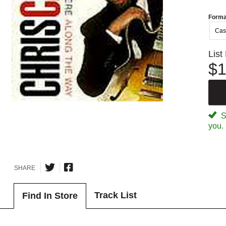
Forma
Cas
List
$1
Sp
you.
SHARE
Track List
Find In Store