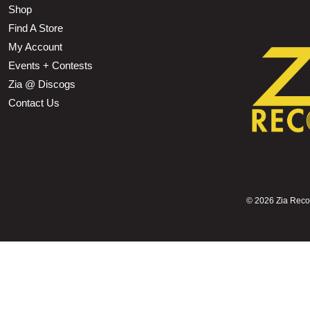
Shop
Find A Store
My Account
Events + Contests
Zia @ Discogs
Contact Us
©
2026 Zia Record