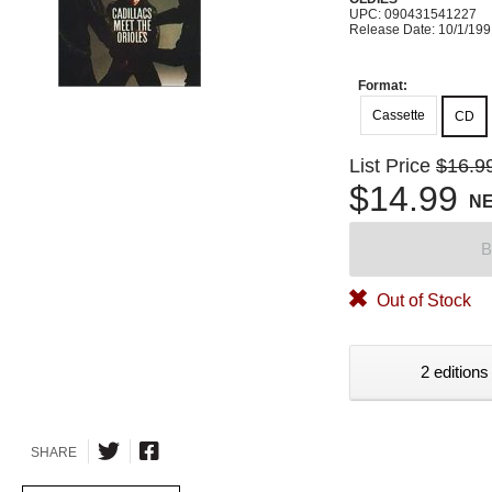
UPC: 090431541227
Release Date: 10/1/19
Format:
Cassette
CD
List Price
$16.9
$14.99
N
B
Out of Stock
2 editions
SHARE