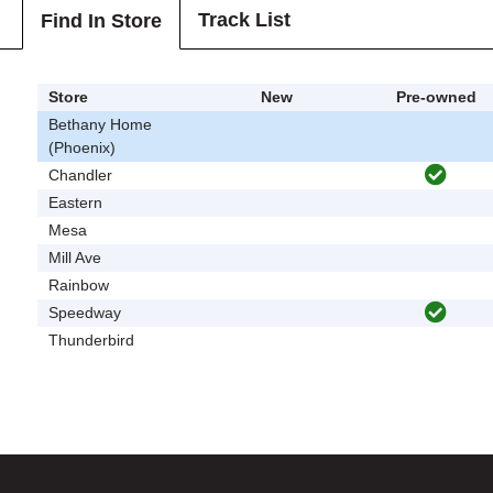
Track List
Find In Store
Store
New
Pre-owned
Bethany Home
(Phoenix)
Chandler
Eastern
Mesa
Mill Ave
Rainbow
Speedway
Thunderbird