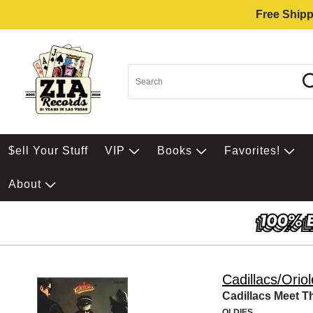
Free Shipp
$ell Your Stuff
VIP
Books
Favorites!
About
Cadillacs/Orio
Cadillacs Meet T
OLDIES