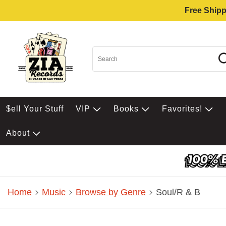
Free Shipp
$ell Your Stuff
VIP
Books
Favorites!
About
Home
Music
Browse by Genre
Soul/R & B