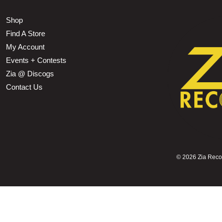
Shop
Find A Store
My Account
Events + Contests
Zia @ Discogs
Contact Us
©
2026 Zia Record