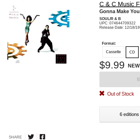
C & C Music F
Gonna Make You
SOUL/R & B
UPC: 074644709322
Release Date: 12/18/1
Format:
Cassette
CD
$9.99
NEW
B
Out of Stock
6 editions
SHARE