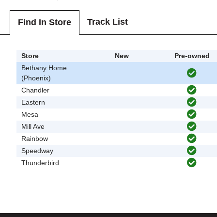
Track List
Find In Store
Store
New
Pre-owned
Bethany Home
(Phoenix)
Chandler
Eastern
Mesa
Mill Ave
Rainbow
Speedway
Thunderbird