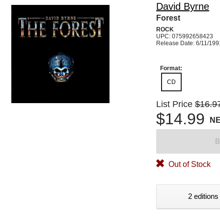
David Byrne
Forest
ROCK
UPC: 075992658423
Release Date: 6/11/199
Format:
CD
List Price
$16.9
$14.99
N
B
Out of Stock
2 editions