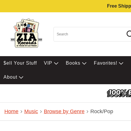
Free Shipp
$ell Your Stuff
VIP
Books
Favorites!
About
Home
Music
Browse by Genre
Rock/Pop