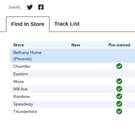
SHARE
Track List
Find In Store
Store
New
Pre-owned
Bethany Home
(Phoenix)
Chandler
Eastern
Mesa
Mill Ave
Rainbow
Speedway
Thunderbird