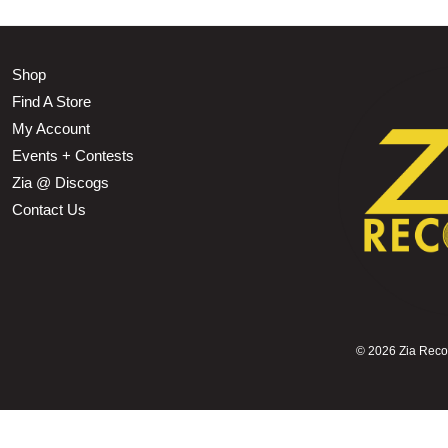
Shop
Find A Store
My Account
Events + Contests
Zia @ Discogs
Contact Us
©
2026 Zia Record