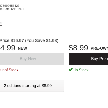
K
075992658423
se Date: 6/11/1991
t:
 Price
$16.97
(You Save $1.98)
4.99
$8.99
NEW
PRE-OW
Buy New
Buy Pre
ut of Stock
In Stock
2 editions starting at $8.99