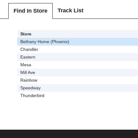
Track List
Find In Store
Store
Bethany Home (Phoenix)
Chandler
Eastern
Mesa
Mill Ave
Rainbow
Speedway
Thunderbird