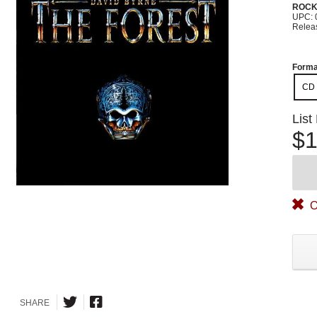
ROC
UPC: 
Relea
Forma
CD
List
$1
O
SHARE