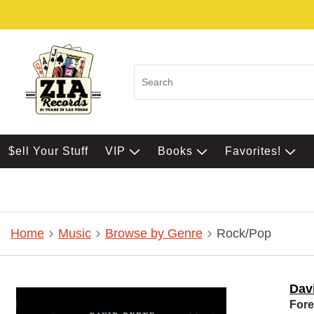
$ell Your Stuff
VIP
Books
Favorites!
Home
Music
Browse by Genre
Rock/Pop
Dav
Fore