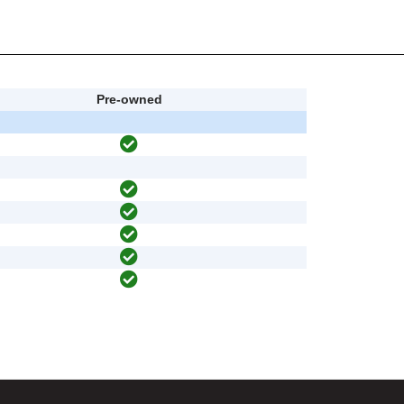
Pre-owned