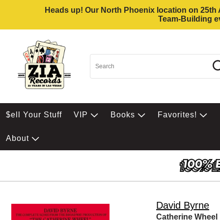
Heads up! Our North Phoenix location on 25th Av
Team-Building ev
$ell Your Stuff
VIP
Books
Favorites!
About
David Byrne
Catherine Wheel