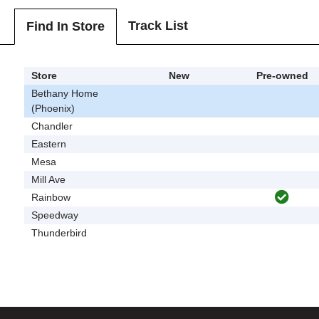
Track List
Find In Store
Store
New
Pre-owned
Bethany Home
(Phoenix)
Chandler
Eastern
Mesa
Mill Ave
Rainbow
Speedway
Thunderbird