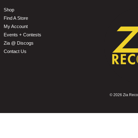
Shop
Find A Store
My Account
Events + Contests
Zia @ Discogs
Contact Us
©
2026 Zia Record