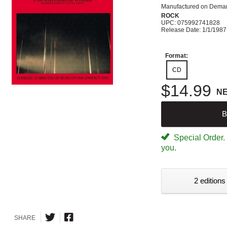
Manufactured on Dema
ROCK
UPC: 075992741828
Release Date: 1/1/1987
Format:
CD
$14.99
N
B
Special Order. W
you.
2 editions
SHARE