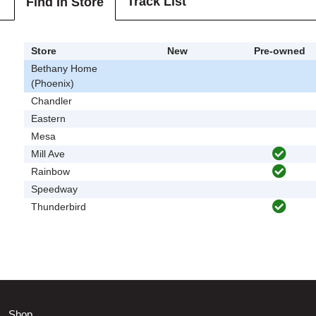
Track List
Find In Store
Store
New
Pre-owned
Bethany Home
(Phoenix)
Chandler
Eastern
Mesa
Mill Ave
Rainbow
Speedway
Thunderbird
Shop