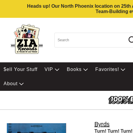
Heads up! Our North Phoenix location on 25th Av
Team-Building ev
$ell Your Stuff
VIP
Books
Favorites!
About
Byrds
Turn! Turn! Turn!