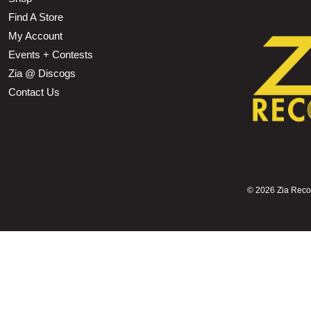
Find A Store
My Account
Events + Contests
Zia @ Discogs
Contact Us
©
2026 Zia Record