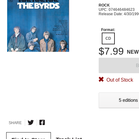
ROCK
UPC: 074646484623
Release Date: 4/30/19
Format:
CD
$7.99
NEW
B
Out of Stock
5 editions
SHARE