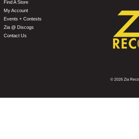
Find A Store
My Account
Events + Contests
Zia @ Discogs
Contact Us
©
2026 Zia Record