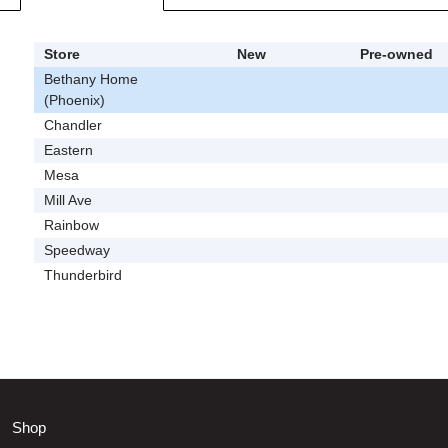
Store
New
Pre-owned
Bethany Home
(Phoenix)
Chandler
Eastern
Mesa
Mill Ave
Rainbow
Speedway
Thunderbird
Shop