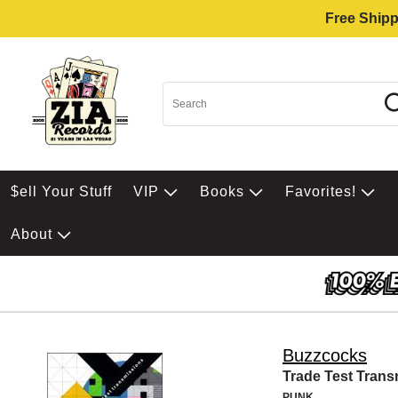
Free Shipp
$ell Your Stuff
VIP
Books
Favorites!
About
Buzzcocks
Trade Test Trans
PUNK