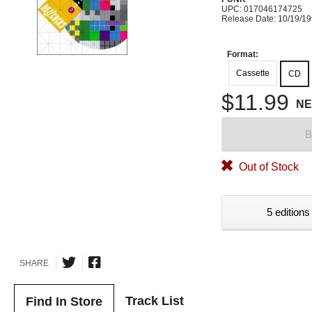
UPC: 017046174725
Release Date: 10/19/1
Format:
Cassette
CD
$11.99
N
B
Out of Stock
5 editions
SHARE
Track List
Find In Store