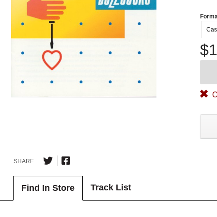
Forma
Cas
$1
O
SHARE
Track List
Find In Store