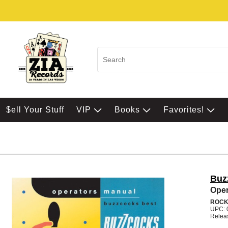
$ell Your Stuff
VIP
Books
Favorites!
Buz
Oper
ROC
UPC: 
Relea