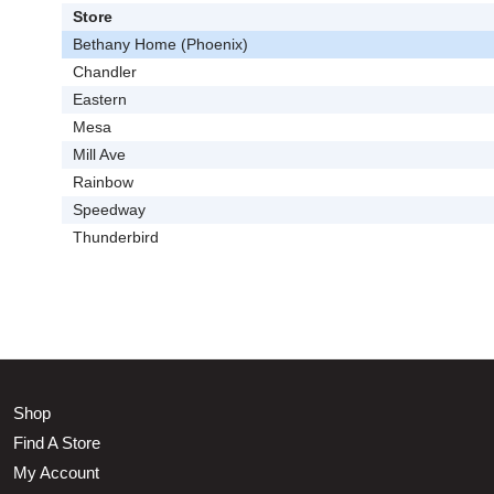
Store
Bethany Home (Phoenix)
Chandler
Eastern
Mesa
Mill Ave
Rainbow
Speedway
Thunderbird
Shop
Find A Store
My Account