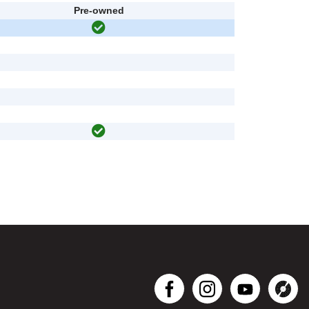
Pre-owned