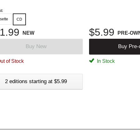
t:
sette
CD
1.99
$5.99
NEW
PRE-OW
Buy New
Buy Pre
ut of Stock
In Stock
2 editions starting at $5.99