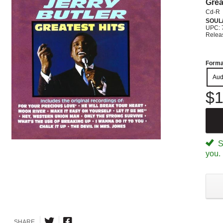
Grea
Cd-R
SOUL/
UPC: 
Relea
Forma
Aud
$1
Sp
you.
SHARE