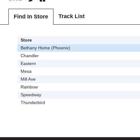
Track List
Find In Store
Store
Bethany Home (Phoenix)
Chandler
Eastern
Mesa
Mill Ave
Rainbow
Speedway
Thunderbird