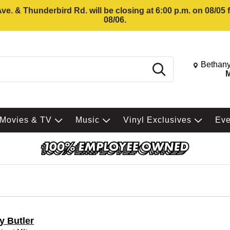
e. & Thunderbird Rd. will be closing at 6:00 p.m. on 08/05
08/06.
Change St
Bethany
Search
M
Movies & TV
Music
Vinyl Exclusives
Ev
y Butler