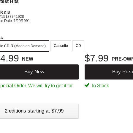
test Hits
R & B
715187741928
se Date: 1/29/1991
t:
Cassette
CD
io CD-R (Made on Demand)
4.99
$7.99
NEW
PRE-OW
Buy New
Buy Pre
ecial Order. We will try to get it for
In Stock
2 editions starting at $7.99