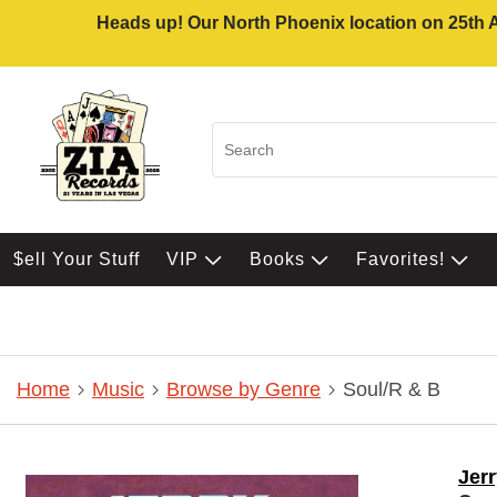
Heads up! Our North Phoenix location on 25th Av
$ell Your Stuff
VIP
Books
Favorites!
Home
Music
Browse by Genre
Soul/R & B
Jerr