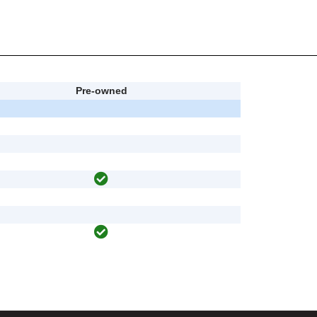
Pre-owned