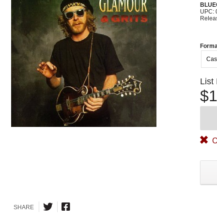
BLUE
UPC: 
Relea
Forma
Cas
List
$1
O
SHARE