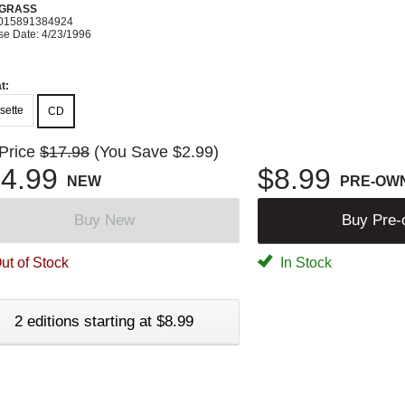
GRASS
015891384924
se Date: 4/23/1996
t:
sette
CD
 Price
$17.98
(You Save $2.99)
4.99
$8.99
NEW
PRE-OW
Buy New
Buy Pre
ut of Stock
In Stock
2 editions starting at $8.99