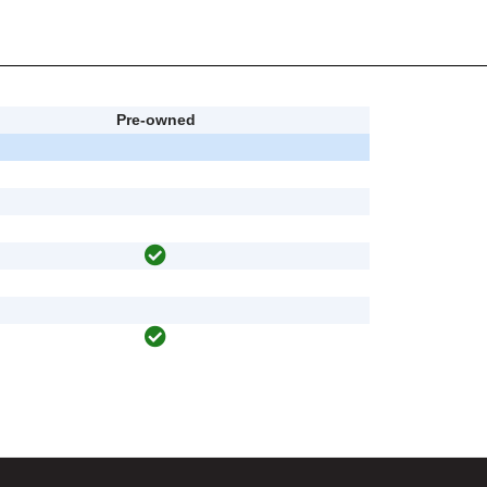
Pre-owned