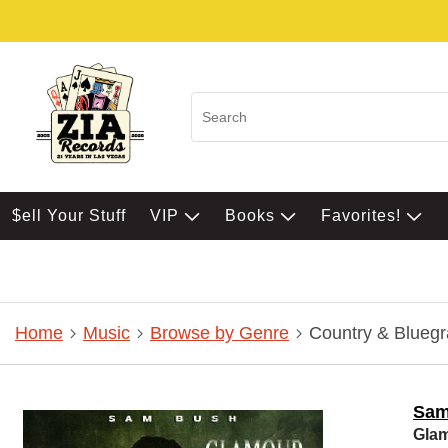
$ell Your Stuff
VIP
Books
Favorites!
Home
Music
Browse by Genre
Country & Bluegr
Sam
Glam