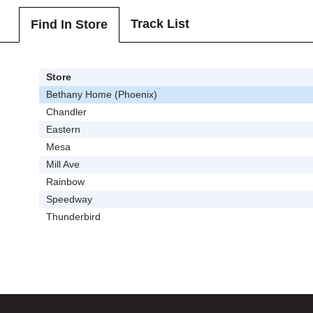
Track List
Find In Store
Store
Bethany Home (Phoenix)
Chandler
Eastern
Mesa
Mill Ave
Rainbow
Speedway
Thunderbird