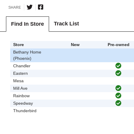
SHARE
Track List
Find In Store
Store
New
Pre-owned
Bethany Home
(Phoenix)
Chandler
Eastern
Mesa
Mill Ave
Rainbow
Speedway
Thunderbird