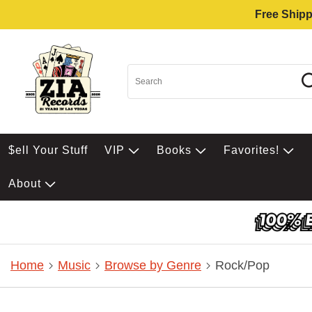
Free Shipp
$ell Your Stuff
VIP
Books
Favorites!
About
Home
Music
Browse by Genre
Rock/Pop