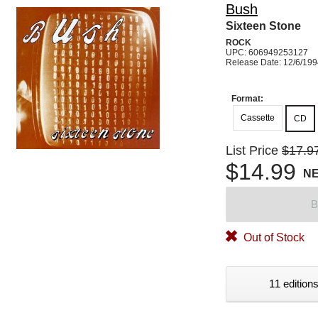
Bush
Sixteen Stone
ROCK
UPC: 606949253127
Release Date: 12/6/19
Format:
Cassette
CD
List Price
$17.9
$14.99
N
B
Out of Stock
11 editions