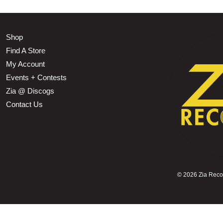
Shop
Find A Store
My Account
Events + Contests
Zia @ Discogs
Contact Us
©
2026 Zia Record