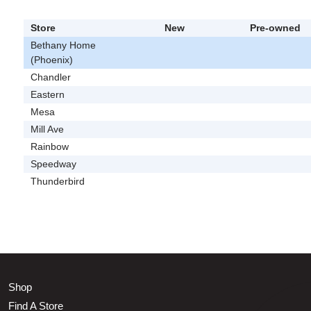
Store
New
Pre-owned
Bethany Home
(Phoenix)
Chandler
Eastern
Mesa
Mill Ave
Rainbow
Speedway
Thunderbird
Shop
Find A Store