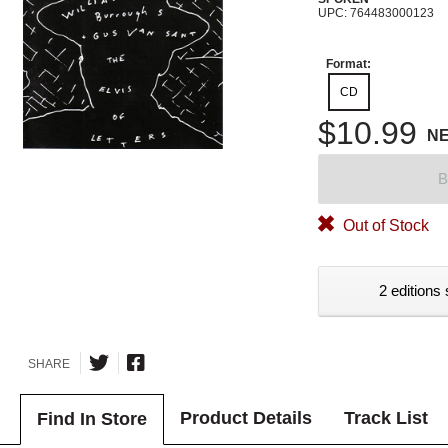
UPC: 764483000123
Format:
CD
$10.99
N
B
Out of Stock
2 editions 
SHARE
Product Details
Track List
Find In Store