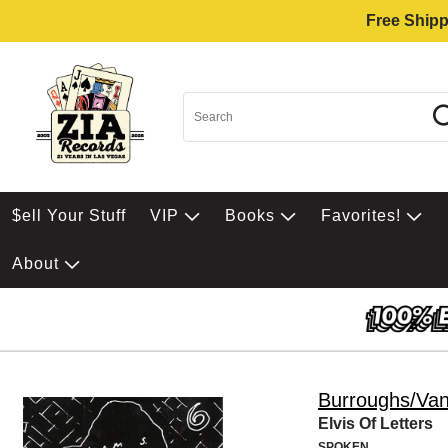
Free Shipp
$ell Your Stuff
VIP
Books
Favorites!
About
Burroughs/Van
Elvis Of Letters
SPOKEN