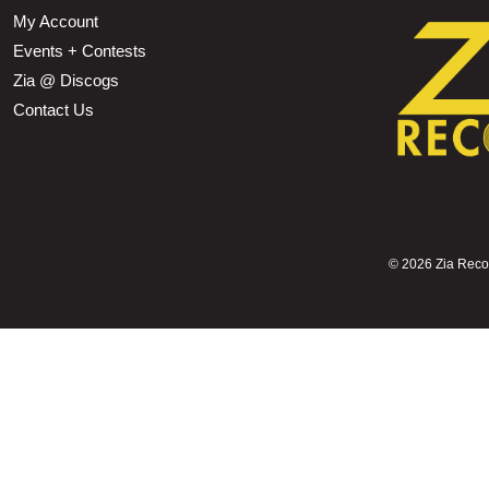
My Account
Events + Contests
Zia @ Discogs
Contact Us
©
2026 Zia Record