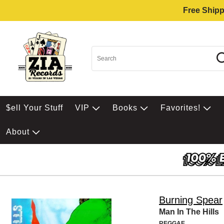
Free Shipp
$ell Your Stuff
VIP
Books
Favorites!
About
Burning Spear
Man In The Hills
REGGAE