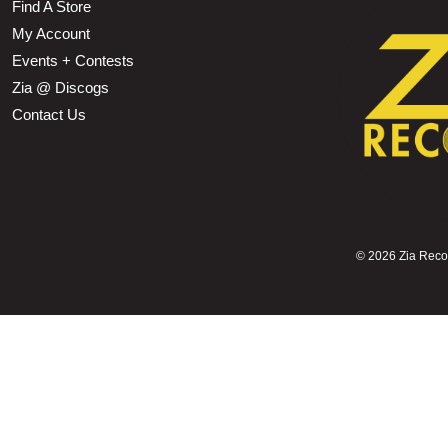
Find A Store
My Account
Events + Contests
Zia @ Discogs
Contact Us
©
2026 Zia Record