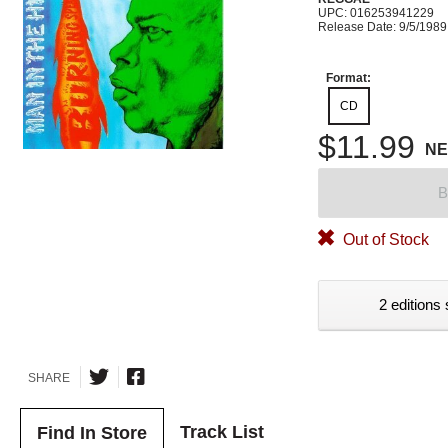
UPC: 016253941229
Release Date: 9/5/1989
Format:
CD
$11.99
N
B
Out of Stock
2 editions 
SHARE
Track List
Find In Store